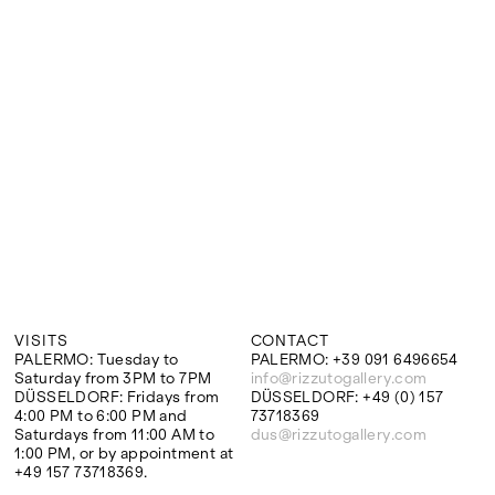
Google Maps
VISITS
CONTACT
PALERMO: Tuesday to
PALERMO: +39 091 6496654
Saturday from 3PM to 7PM
info@rizzutogallery.com
DÜSSELDORF: Fridays from
DÜSSELDORF: +49 (0) 157
4:00 PM to 6:00 PM and
73718369
Saturdays from 11:00 AM to
dus@rizzutogallery.com
1:00 PM, or by appointment at
+49 157 73718369.