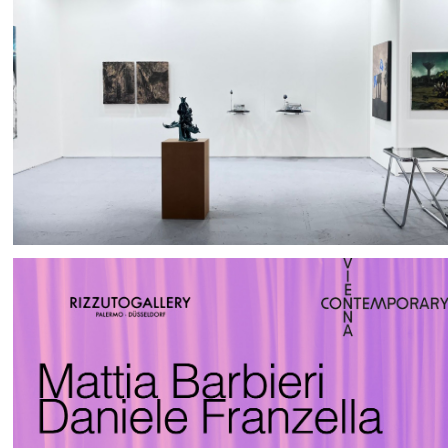
FAIRS
ABOUT