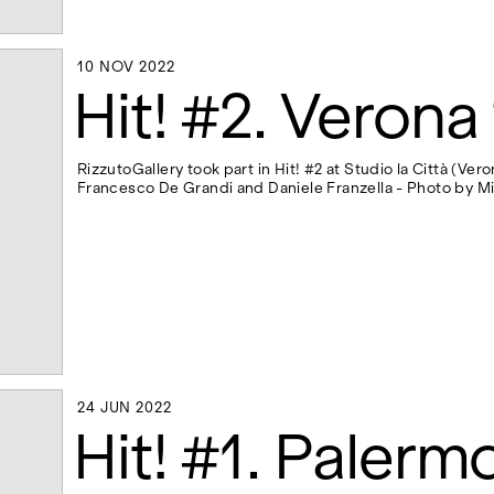
10 NOV 2022
10 NOV 2022
Hit! #2. Verona
RizzutoGallery took part in Hit! #2 at Studio la Città (Ve
Francesco De Grandi and Daniele Franzella - Photo by M
24 JUN 2022
24 JUN 2022
Hit! #1. Palerm