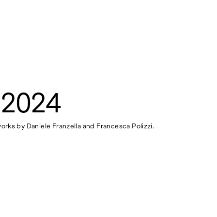
 2024
works by Daniele Franzella and Francesca Polizzi.