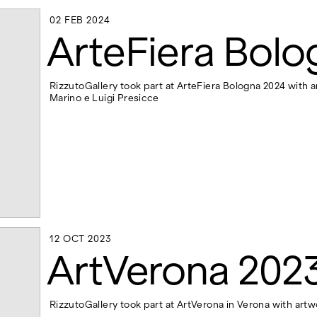
02 FEB 2024
02 FEB 2024
ArteFiera Bolo
RizzutoGallery took part at ArteFiera Bologna 2024 with a
Marino e Luigi Presicce
12 OCT 2023
12 OCT 2023
ArtVerona 202
RizzutoGallery took part at ArtVerona in Verona with artw