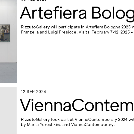
06 FEB 2025
Artefiera Bolo
RizzutoGallery will participate in Artefiera Bologna 2025
Franzella and Luigi Presicce. Visits: February 7-12, 2025 
12 SEP 2024
12 SEP 2024
ViennaContem
RizzutoGallery took part at ViennaContemporary 2024 wit
by Mariia Yeroshkina and ViennaContemporary.