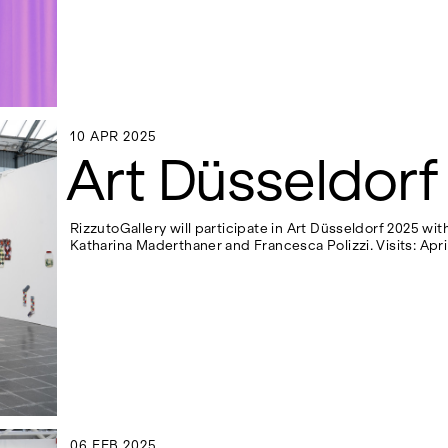
10 APR 2025
10 APR 2025
Art Düsseldorf
RizzutoGallery will participate in Art Düsseldorf 2025 wi
Katharina Maderthaner and Francesca Polizzi. Visits: April
06 FEB 2025