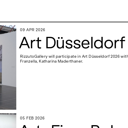
09 APR 2026
09 APR 2026
Art Düsseldorf
RizzutoGallery will participate in Art Düsseldorf 2026 w
ADDRESS
Franzella, Katharina Maderthaner.
 6496654
Via Maletto, 5, 90133 Palermo, Italy
y.com
Google Maps
(0) 157 73718369
Ackerstraße 34, 40233, Düsseldorf,
y.com
Germany
Google Maps
05 FEB 2026
05 FEB 2026