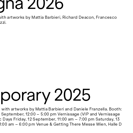
gna 2026
 with artworks by Mattia Barbieri, Richard Deacon, Francesco
zzi.
porary 2025
with artworks by Mattia Barbieri and Daniele Franzella. Booth:
1 September, 12:00 – 5:00 pm Vernissage (VIP and Vernissage
c Days Friday, 12 September, 11:00 am – 7:00 pm Saturday, 13
1:00 am – 6:00 pm Venue & Getting There Messe Wien, Halle D