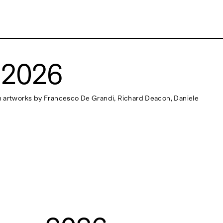
 2026
ith artworks by Francesco De Grandi, Richard Deacon, Daniele
NEWSLETTER
Stay updated on the gallery program and
news.
Subscribe