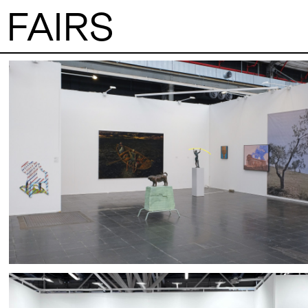
FAIRS
VISITS
CONTACT
PALERMO: Tuesday to Saturday from 3PM
PALERMO: +39 091
to 7PM
info@rizzutogaller
DÜSSELDORF: Fridays from 4:00 PM to 6:00
DÜSSELDORF: +49 
EXHIBITIONS
PM and Saturdays from 11:00 AM to 1:00 PM,
dus@rizzutogaller
or by appointment at +49 157 73718369.
ARTISTS
NEWS