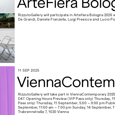
ArteFiera Bolo
RizzutoGallery will participate in Artefiera Bologna 2026
De Grandi, Daniele Franzella, Luigi Presicce and Lucio Po
11 SEP 2025
11 SEP 2025
ViennaContem
RizzutoGallery will take part in ViennaContemporary 2025 
D47. Opening Hours Preview (VIP Pass only) Thursday, 1
Pass only) Thursday, 11 September, 5:00 – 9:00 pm Publi
September, 11:00 am – 7:00 pm Sunday, 14 September, 1
Trabrennstraße 7, 1020 Vienna