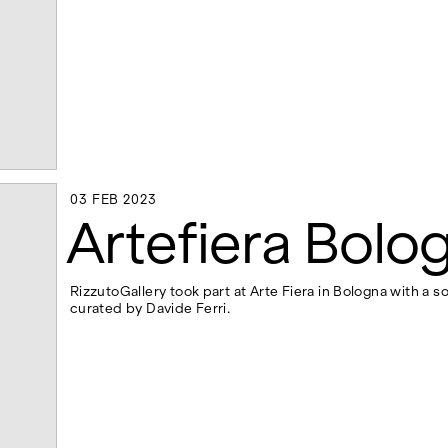
03 FEB 2023
03 FEB 2023
Artefiera Bolo
RizzutoGallery took part at Arte Fiera in Bologna with a so
curated by Davide Ferri.