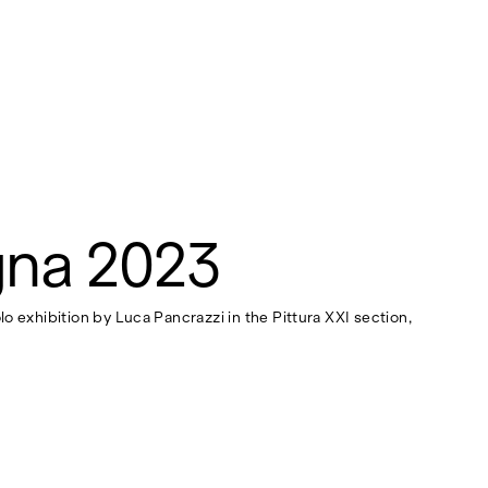
gna 2023
lo exhibition by Luca Pancrazzi in the Pittura XXI section,