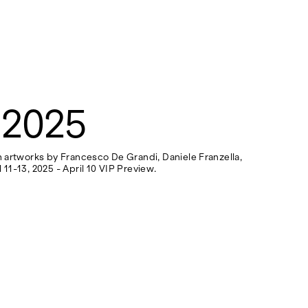
 2025
th artworks by Francesco De Grandi, Daniele Franzella,
 11-13, 2025 - April 10 VIP Preview.