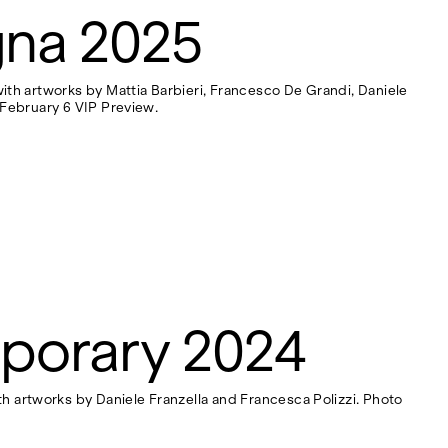
gna 2025
 with artworks by Mattia Barbieri, Francesco De Grandi, Daniele
- February 6 VIP Preview.
porary 2024
h artworks by Daniele Franzella and Francesca Polizzi. Photo