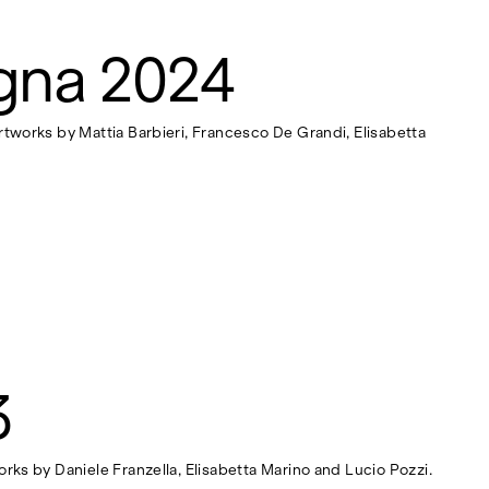
gna 2024
rtworks by Mattia Barbieri, Francesco De Grandi, Elisabetta
3
orks by Daniele Franzella, Elisabetta Marino and Lucio Pozzi.