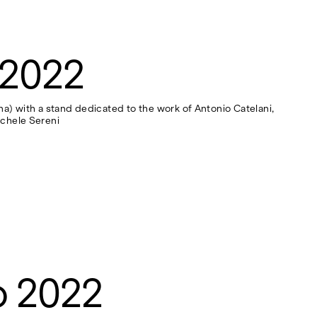
 2022
rona) with a stand dedicated to the work of Antonio Catelani,
ichele Sereni
o 2022