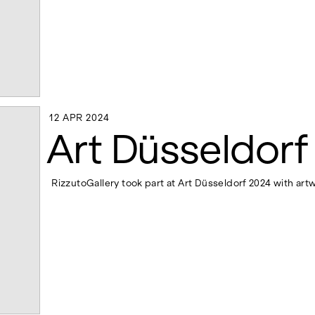
12 APR 2024
12 APR 2024
Art Düsseldorf
RizzutoGallery took part at Art Düsseldorf 2024 with art