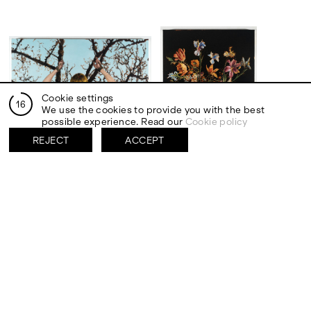
Cookie settings
15
We use the cookies to provide you with the best
possible experience. Read our
Cookie policy
REJECT
ACCEPT
San Sebastiano, 2025
Fiori nell’ombra, 2025
Oil on canvas
Oil on canvas
90 x 120 cm
120 x 90 cm