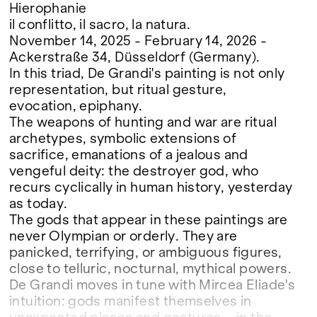
Hierophanie
il conflitto, il sacro, la natura.
November 14, 2025 - February 14, 2026 -
Ackerstraße 34, Düsseldorf (Germany).
In this triad, De Grandi's painting is not only
representation, but ritual gesture,
evocation, epiphany.
The weapons of hunting and war are ritual
archetypes, symbolic extensions of
sacrifice, emanations of a jealous and
vengeful deity: the destroyer god, who
recurs cyclically in human history, yesterday
as today.
The gods that appear in these paintings are
never Olympian or orderly. They are
panicked, terrifying, or ambiguous figures,
close to telluric, nocturnal, mythical powers.
De Grandi moves in tune with Mircea Eliade's
intuition: gods manifest themselves in