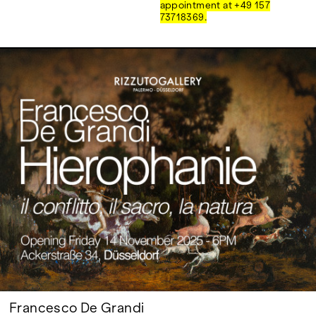
Google Maps
appointment at +49 157
73718369.
Francesco De Grandi