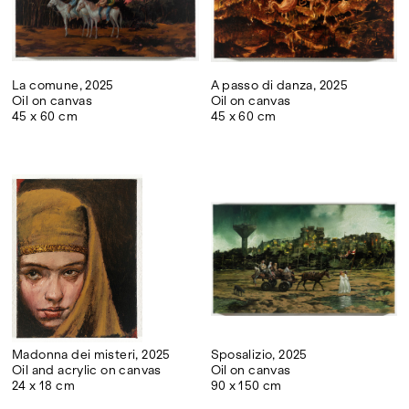
La comune, 2025
A passo di danza, 2025
Oil on canvas
Oil on canvas
45 x 60 cm
45 x 60 cm
Madonna dei misteri, 2025
Sposalizio, 2025
Oil and acrylic on canvas
Oil on canvas
24 x 18 cm
90 x 150 cm