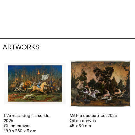
ARTWORKS
L’Armata degli assurdi,
Mithra cacciatrice, 2025
2025
Oil on canvas
Oil on canvas
45 x 60 cm
190 x 280 x 3 cm