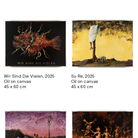
Wir Sind Die Vielen, 2025
Su Re, 2025
Oil on canvas
Oil on canvas
45 x 60 cm
45 x 60 cm