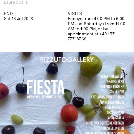
Google Maps
Laura Scalia
END
VISITS
Sat 18 Jul 2026
Fridays from 4:00 PM to 6:00
PM and Saturdays from 11:00
AM to 1:00 PM, or by
appointment at +49 157
73718369