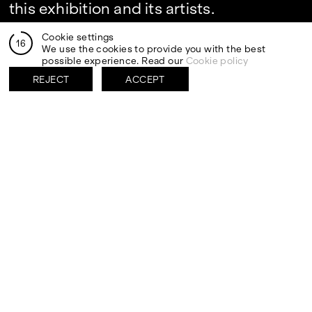
this exhibition and its artists.
Cookie settings
16
We use the cookies to provide you with the best
possible experience. Read our
Cookie policy
REJECT
ACCEPT
By clicking send I authorize the processing of my personal
data in the newsletter registration fields pursuant to art.
13 of the Legislative Decree 30 June 2003, n. 196 "Code
regarding the protection of personal data" and art. 13 of
the GDPR (EU Regulation 2016/679)
VISITS
CONTACT
PALERMO: Tuesday to
PALERMO: +39 091 6496654
Saturday from 3PM to 7PM
info@rizzutogallery.com
DÜSSELDORF: Fridays from
DÜSSELDORF: +49 (0) 157
4:00 PM to 6:00 PM and
73718369
Saturdays from 11:00 AM to
dus@rizzutogallery.com
1:00 PM, or by appointment at
+49 157 73718369.