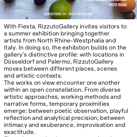
With Fiesta, RizzutoGallery invites visitors to
a summer exhibition bringing together
artists from North Rhine-Westphalia and
Italy. In doing so, the exhibition builds on the
gallery’s distinctive profile: with locations in
Düsseldorf and Palermo, RizzutoGallery
moves between different places, scenes
and artistic contexts.
The works on view encounter one another
within an open constellation. From diverse
artistic approaches, working methods and
narrative forms, temporary proximities
emerge: between poetic observation, playful
reflection and analytical precision; between
intimacy and exuberance, improvisation and
exactitude.