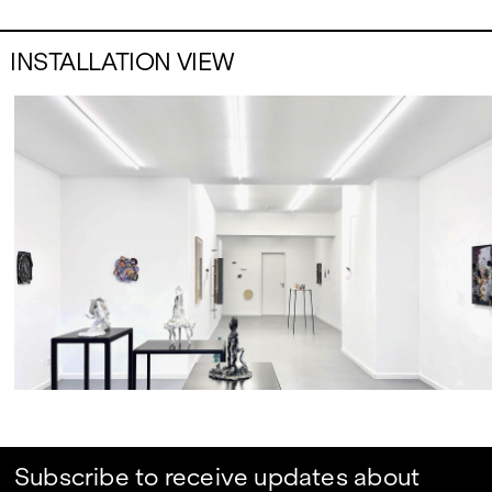
INSTALLATION VIEW
Subscribe to receive updates about