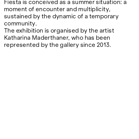
Fiesta is conceived as a summer situation: a
moment of encounter and multiplicity,
sustained by the dynamic of a temporary
community.
The exhibition is organised by the artist
Katharina Maderthaner, who has been
represented by the gallery since 2013.