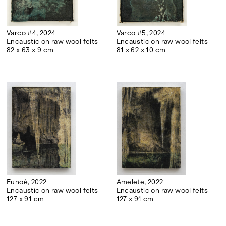
Varco #4, 2024
Varco #5, 2024
Encaustic on raw wool felts
Encaustic on raw wool felts
82 x 63 x 9 cm
81 x 62 x 10 cm
Eunoè, 2022
Amelete, 2022
Encaustic on raw wool felts
Encaustic on raw wool felts
127 x 91 cm
127 x 91 cm