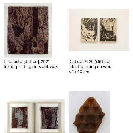
Encausto [dittico], 2021
Distico, 2020 (dittico)
Inkjet printing on wool, wax
Inkjet printing on wool
57 x 40 cm