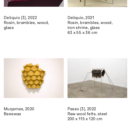
Deliquio [3], 2022
Deliquio, 2021
Rosin, brambles, wood,
Rosin, brambles, wood,
glass
iron shrine, glass
63 x 55 x 36 cm
Muqarnas, 2020
Passo [3], 2022
Beeswax
Raw wool felts, steel
200 x 115 x 120 cm