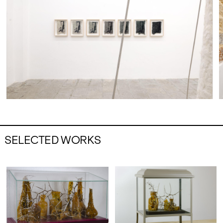
SELECTED WORKS