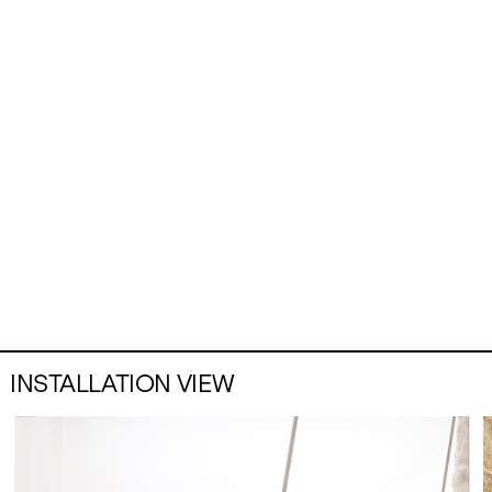
INSTALLATION VIEW