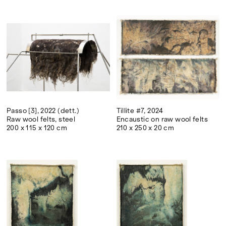
Passo [3], 2022 (dett.)
Tillite #7, 2024
Raw wool felts, steel
Encaustic on raw wool felts
200 x 115 x 120 cm
210 x 250 x 20 cm