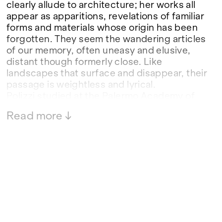
clearly allude to architecture; her works all
appear as apparitions, revelations of familiar
forms and materials whose origin has been
forgotten. They seem the wandering articles
of our memory, often uneasy and elusive,
distant though formerly close. Like
landscapes that surface and disappear, their
passage is weightless and lyrical.
Polizzi studied at the Palermo Academy of
Fine Arts, where she completed a
Read more ↓
postgraduate diploma in Sculpture; she
embarked upon the personal arc of her
practice while engaged in her postgraduate
studies.
In 2018 she undertook a Kulturamt-funded
residency in Düsseldorf after winning an
open call announced by the association
Verein Düsseldorf-Palermo.
Since her debut in 2014 she has shown in
numerous group and solo exhibitions.