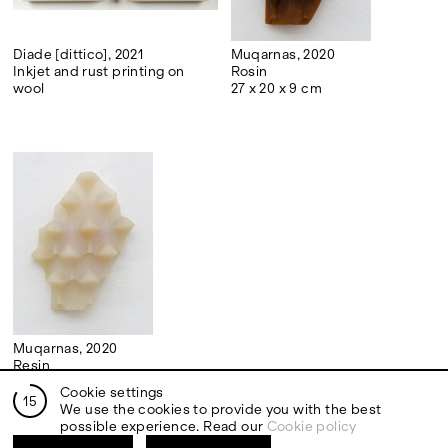
Diade [dittico], 2021
Muqarnas, 2020
Inkjet and rust printing on
Rosin
wool
27 x 20 x 9 cm
Muqarnas, 2020
Resin
27 x 20 x 9 cm
Cookie settings
14
We use the cookies to provide you with the best
possible experience. Read our
Cookie policy