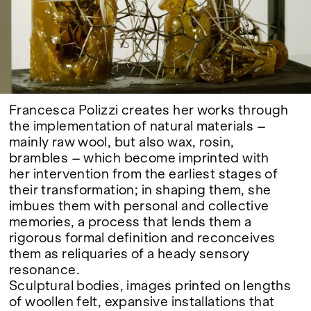
Google Maps
Francesca Polizzi creates her works through
the implementation of natural materials –
mainly raw wool, but also wax, rosin,
brambles – which become imprinted with
her intervention from the earliest stages of
their transformation; in shaping them, she
imbues them with personal and collective
memories, a process that lends them a
rigorous formal definition and reconceives
them as reliquaries of a heady sensory
resonance.
Sculptural bodies, images printed on lengths
of woollen felt, expansive installations that