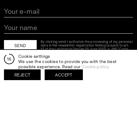
By clicking send I authorize the processing of my personal
data in the newsletter registration fields pursuant to art.
13 of the Legislative Decree 30 June 2003, n. 196 "Code
regarding the protection of personal data" and art. 13 of
Cookie settings
the GDPR (EU Regulation 2016/679)
16
We use the cookies to provide you with the best
possible experience. Read our
Cookie policy
VISITS
CONTACT
PALERMO: Tuesday to
PALERMO: +39 091 6496654
REJECT
ACCEPT
Saturday from 3PM to 7PM
info@rizzutogallery.com
DÜSSELDORF: Fridays from
DÜSSELDORF: +49 (0) 157
4:00 PM to 6:00 PM and
73718369
Saturdays from 11:00 AM to
dus@rizzutogallery.com
1:00 PM, or by appointment at
+49 157 73718369.
ADDRESS
NEWSLETTER
Via Maletto, 5, 90133 Palermo,
Stay updated on the gallery
Italy
program and news.
Google Maps
Subscribe