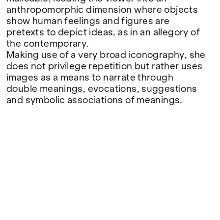
anthropomorphic dimension where objects
show human feelings and figures are
pretexts to depict ideas, as in an allegory of
the contemporary.
Making use of a very broad iconography, she
does not privilege repetition but rather uses
images as a means to narrate through
double meanings, evocations, suggestions
and symbolic associations of meanings.