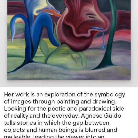
Google Maps
Her work is an exploration of the symbology
of images through painting and drawing.
Looking for the poetic and paradoxical side
of reality and the everyday, Agnese Guido
tells stories in which the gap between
objects and human beings is blurred and
malleable, leading the viewer into an