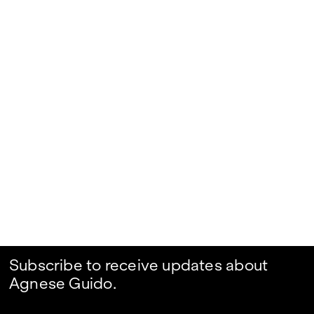
Subscribe to receive updates about
Agnese Guido.