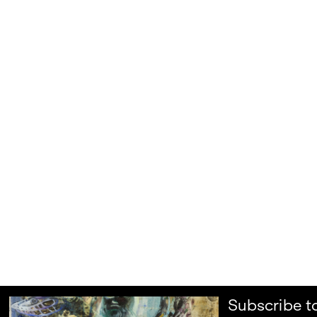
Subscribe t