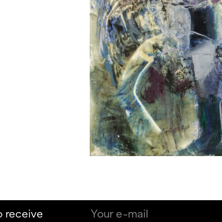
o receive