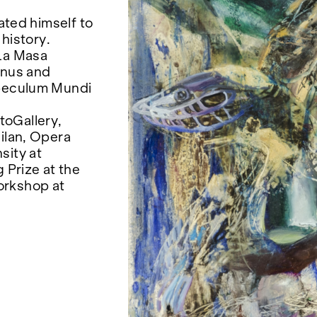
cated himself to
 history.
 La Masa
enus and
Speculum Mundi
toGallery,
Milan, Opera
sity at
 Prize at the
orkshop at