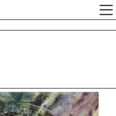
NEWSLETTER
Stay updated on the gallery program and
news.
Subscribe