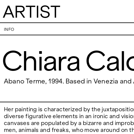
ARTIST
Chiara Calore
INFO
Chiara Cal
VISITS
CONTACT
PALERMO: Tuesday to Saturday from 3PM
PALERMO: +39 091
to 7PM
info@rizzutogaller
DÜSSELDORF: Fridays from 4:00 PM to 6:00
DÜSSELDORF: +49 
EXHIBITIONS
Abano Terme, 1994. Based in Venezia an
PM and Saturdays from 11:00 AM to 1:00 PM,
dus@rizzutogaller
or by appointment at +49 157 73718369.
ARTISTS
Her painting is characterized by the juxtapositi
diverse figurative elements in an ironic and visi
canvases are populated by a bizarre and impro
NEWS
men, animals and freaks, who move around on th