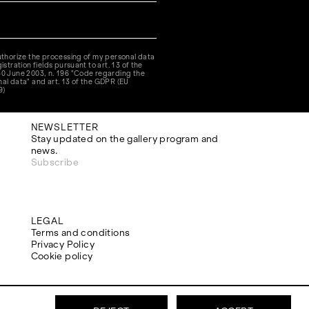
authorize the processing of my personal data
istration fields pursuant to art. 13 of the
30 June 2003, n. 196 "Code regarding the
nal data" and art. 13 of the GDPR (EU
9)
NEWSLETTER
Stay updated on the gallery program and
news.
Subscribe
LEGAL
Terms and conditions
Privacy Policy
Cookie policy