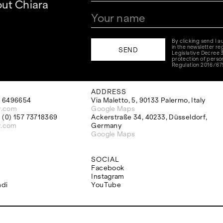
ut Chiara
By clicking send I 
in the newsletter reg
Legislative Decree 
protection of perso
Regulation 2016/67
ADDRESS
 6496654
Via Maletto, 5, 90133 Palermo, Italy
y.com
Google Maps
(0) 157 73718369
Ackerstraße 34, 40233, Düsseldorf,
y.com
Germany
Google Maps
SOCIAL
Facebook
Instagram
ndi
YouTube