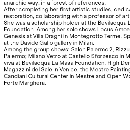
anarchic way, in a forest of references.
After completing her first artistic studies, dedi
FAIRS
restoration, collaborating with a professor of art
She was a scholarship holder at the Bevilacqua
Foundation. Among her solo shows Locus Amo
Genesis at Villa Draghi in Montegrotto Terme, 
ABOUT
at the Davide Gallo gallery in Milan.
Among the group shows: Salon Palermo 2, Rizzu
Palermo; Milano Vetro at Castello Sforzesco in 
viva at Bevilacqua La Masa Foundation, High Den
Magazzini del Sale in Venice, the Mestre Painting
Candiani Cultural Center in Mestre and Open W
Forte Marghera.