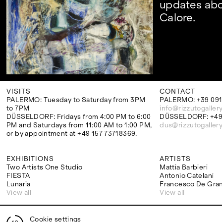
updates abo
Calore.
VISITS
CONTACT
PALERMO: Tuesday to Saturday from 3PM
PALERMO: +39 091
to 7PM
info@rizzutogaller
DÜSSELDORF: Fridays from 4:00 PM to 6:00
DÜSSELDORF: +49 
PM and Saturdays from 11:00 AM to 1:00 PM,
dus@rizzutogaller
or by appointment at +49 157 73718369.
EXHIBITIONS
ARTISTS
Two Artists One Studio
Mattia Barbieri
FIESTA
Antonio Catelani
Lunaria
Francesco De Gra
View all
View all
Cookie settings