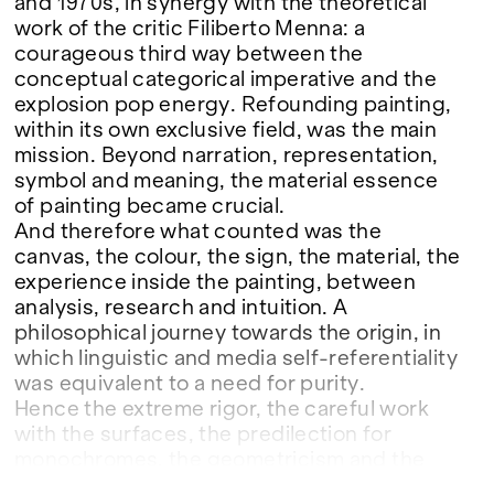
and 1970s, in synergy with the theoretical
work of the critic Filiberto Menna: a
courageous third way between the
conceptual categorical imperative and the
explosion pop energy. Refounding painting,
within its own exclusive field, was the main
mission. Beyond narration, representation,
symbol and meaning, the material essence
of painting became crucial.
And therefore what counted was the
canvas, the colour, the sign, the material, the
experience inside the painting, between
analysis, research and intuition. A
philosophical journey towards the origin, in
which linguistic and media self-referentiality
was equivalent to a need for purity.
Hence the extreme rigor, the careful work
with the surfaces, the predilection for
monochromes, the geometricism and the
gestures that are not already expressive, but