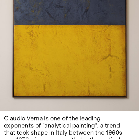
Google Maps
Claudio Verna is one of the leading
exponents of "analytical painting", a trend
that took shape in Italy between the 1960s