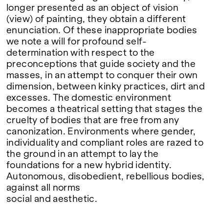
longer presented as an object of vision
(view) of painting, they obtain a different
enunciation. Of these inappropriate bodies
we note a will for profound self-
determination with respect to the
preconceptions that guide society and the
masses, in an attempt to conquer their own
dimension, between kinky practices, dirt and
excesses. The domestic environment
becomes a theatrical setting that stages the
cruelty of bodies that are free from any
canonization. Environments where gender,
individuality and compliant roles are razed to
the ground in an attempt to lay the
foundations for a new hybrid identity.
Autonomous, disobedient, rebellious bodies,
against all norms
social and aesthetic.