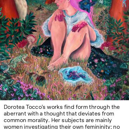
Google Maps
Dorotea Tocco's works find form through the
aberrant with a thought that deviates from
common morality. Her subjects are mainly
women investigating their own femininity; no