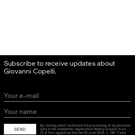
Subscribe to receive updates about
Giovanni Copelli.
By clicking send I authorize the processing of my personal
data in the newsletter registration fields pursuant to art.
13 of the Legislative Decree 30 June 2003, n. 196 "Code