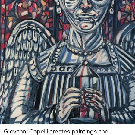
Google Maps
Giovanni Copelli creates paintings and