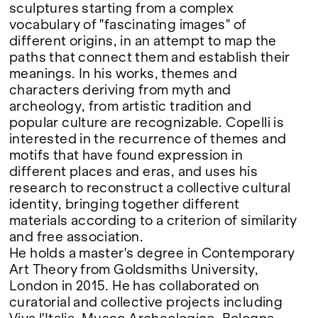
sculptures starting from a complex
vocabulary of "fascinating images" of
different origins, in an attempt to map the
paths that connect them and establish their
meanings. In his works, themes and
characters deriving from myth and
archeology, from artistic tradition and
popular culture are recognizable. Copelli is
interested in the recurrence of themes and
motifs that have found expression in
different places and eras, and uses his
research to reconstruct a collective cultural
identity, bringing together different
materials according to a criterion of similarity
and free association.
He holds a master's degree in Contemporary
Art Theory from Goldsmiths University,
London in 2015. He has collaborated on
curatorial and collective projects including