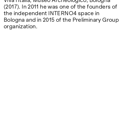
Viva l'Italia, Museo Archeologico, Bologna
(2017). In 2011 he was one of the founders of
the independent INTERNO4 space in
Bologna and in 2015 of the Preliminary Group
organization.