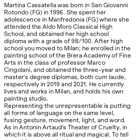
Martina Cassatella was born in San Giovanni
Rotondo (FG) in 1996. She spent her
adolescence in Manfredonia (FG) where she
attended the Aldo Moro Classical High
School, and obtained her high school
diploma with a grade of 98/100. After high
school you moved to Milan; he enrolled in the
painting school of the Brera Academy of Fine
Arts in the class of professor Marco
Cingolani, and obtained the three-year and
master's degree diplomas, both cum laude,
respectively in 2019 and 2021. He currently
lives and works in Milan, and holds his own
painting studio.
Representing the unrepresentable is putting
all forms of language on the same level,
fusing gesture, movement, light, and word.
As in Antonin Artaud's Theater of Cruelty, in
which it is above all ritual and magical. To tell