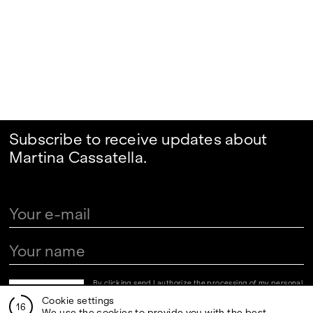
Subscribe to receive updates about
Martina Cassatella.
By clicking send I authorize the processing of my personal
data in the newsletter registration fields pursuant to art.
Cookie settings
13 of the Legislative Decree 30 June 2003, n. 196 "Code
16
regarding the protection of personal data" and art. 13 of
We use the cookies to provide you with the best