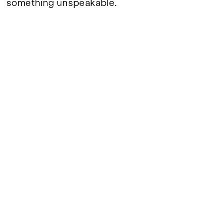
something unspeakable.