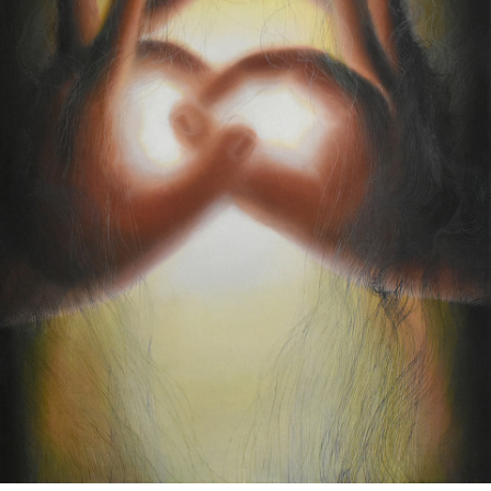
Google Maps