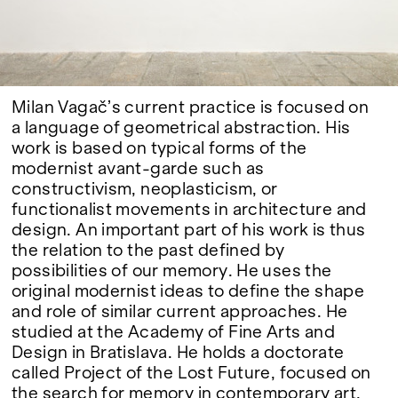
Google Maps
Milan Vagač’s current practice is focused on
a language of geometrical abstraction. His
work is based on typical forms of the
modernist avant-garde such as
constructivism, neoplasticism, or
functionalist movements in architecture and
design. An important part of his work is thus
the relation to the past defined by
possibilities of our memory. He uses the
original modernist ideas to define the shape
and role of similar current approaches. He
studied at the Academy of Fine Arts and
Design in Bratislava. He holds a doctorate
called Project of the Lost Future, focused on
the search for memory in contemporary art.