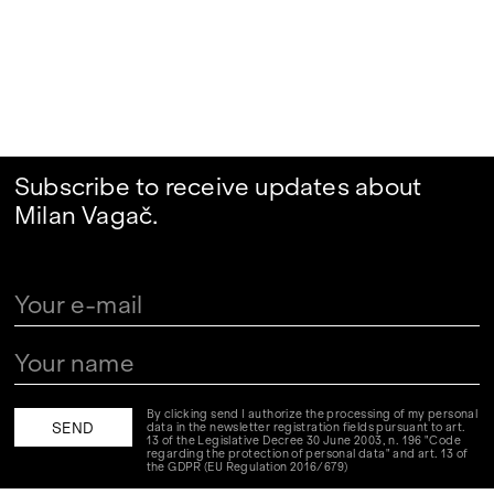
Subscribe to receive updates about
Milan Vagač.
By clicking send I authorize the processing of my personal
data in the newsletter registration fields pursuant to art.
13 of the Legislative Decree 30 June 2003, n. 196 "Code
regarding the protection of personal data" and art. 13 of
the GDPR (EU Regulation 2016/679)