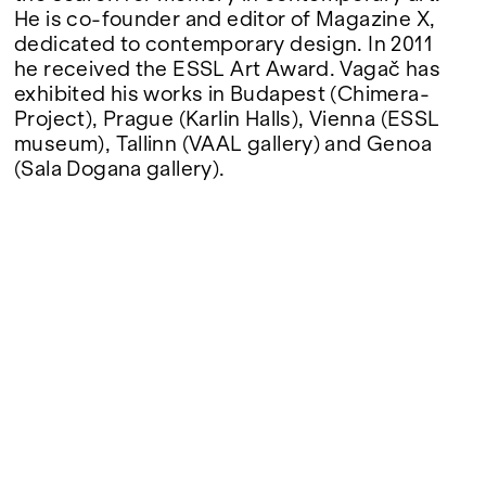
He is co-founder and editor of Magazine X,
dedicated to contemporary design. In 2011
he received the ESSL Art Award. Vagač has
exhibited his works in Budapest (Chimera-
Project), Prague (Karlin Halls), Vienna (ESSL
museum), Tallinn (VAAL gallery) and Genoa
(Sala Dogana gallery).