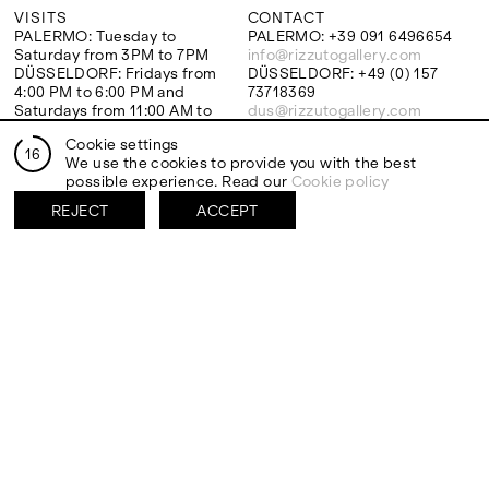
VISITS
CONTACT
PALERMO: Tuesday to
PALERMO: +39 091 6496654
Saturday from 3PM to 7PM
info@rizzutogallery.com
DÜSSELDORF: Fridays from
DÜSSELDORF: +49 (0) 157
4:00 PM to 6:00 PM and
73718369
Saturdays from 11:00 AM to
dus@rizzutogallery.com
1:00 PM, or by appointment at
Cookie settings
+49 157 73718369.
16
We use the cookies to provide you with the best
possible experience. Read our
Cookie policy
ADDRESS
NEWSLETTER
REJECT
ACCEPT
Via Maletto, 5, 90133 Palermo,
Stay updated on the gallery
Italy
program and news.
Google Maps
Subscribe
Ackerstraße 34, 40233,
Düsseldorf, Germany
Google Maps
EXHIBITIONS
ARTISTS
Two Artists One Studio
Mattia Barbieri
FIESTA
Antonio Catelani
Lunaria
Francesco De Grandi
View all
View all