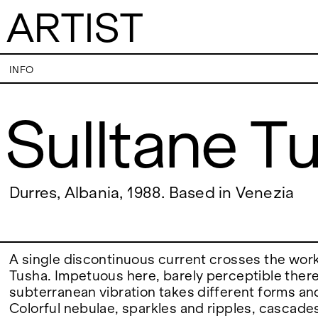
ARTIST
Sulltane Tusha
INFO
Sulltane T
VISITS
CONTACT
PALERMO: Tuesday to Saturday from 3PM
PALERMO: +39 091
to 7PM
info@rizzutogaller
DÜSSELDORF: Fridays from 4:00 PM to 6:00
DÜSSELDORF: +49 
EXHIBITIONS
Durres, Albania, 1988. Based in Venezia
PM and Saturdays from 11:00 AM to 1:00 PM,
dus@rizzutogaller
or by appointment at +49 157 73718369.
ARTISTS
A single discontinuous current crosses the work
Tusha. Impetuous here, barely perceptible there
subterranean vibration takes different forms and
NEWS
Colorful nebulae, sparkles and ripples, cascade