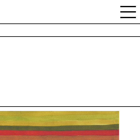
NEWSLETTER
Stay updated on the gallery program and
news.
Subscribe