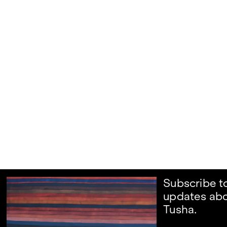
Subscribe t
updates abo
Tusha.