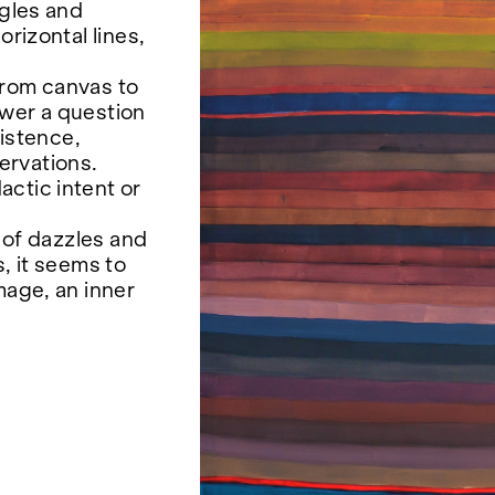
ngles and
orizontal lines,
from canvas to
swer a question
istence,
ervations.
ctic intent or
, of dazzles and
, it seems to
mage, an inner