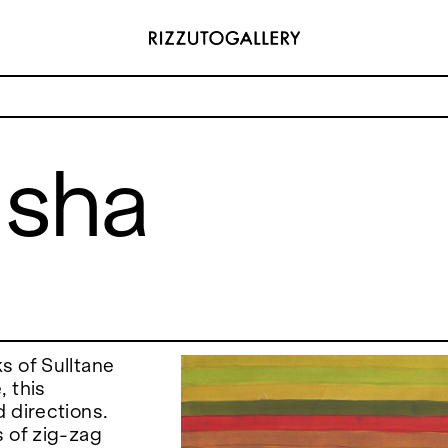
usha
ADDRESS
 6496654
Via Maletto, 5, 90133 Palermo, Italy
y.com
Google Maps
(0) 157 73718369
Ackerstraße 34, 40233, Düsseldorf,
y.com
Germany
Google Maps
s of Sulltane
, this
 directions.
s of zig-zag