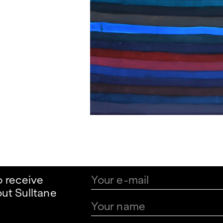
o receive
ut Sulltane