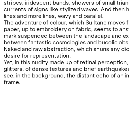
stripes, iridescent bands, showers of small tria
currents of signs like stylized waves. And then h
FAIRS
lines and more lines, wavy and parallel.
The adventure of colour, which Sulltane moves 
paper, up to embroidery on fabric, seems to an
mark suspended between the landscape and ex
ABOUT
between fantastic cosmologies and bucolic obs
Naked and raw abstraction, which shuns any dida
desire for representation.
Yet, in this nudity made up of retinal perception
glitters, of dense textures and brief earthquakes
see, in the background, the distant echo of an i
frame.