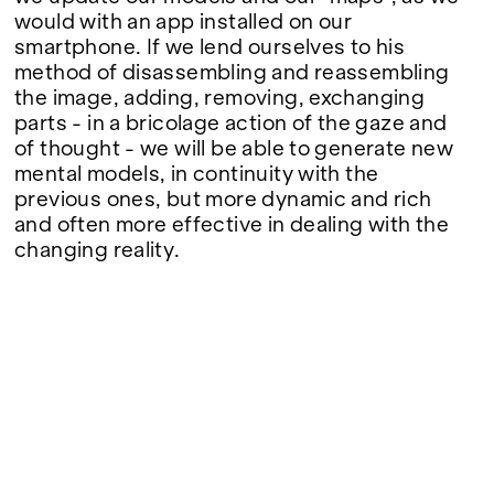
would with an app installed on our
smartphone. If we lend ourselves to his
method of disassembling and reassembling
the image, adding, removing, exchanging
parts - in a bricolage action of the gaze and
of thought - we will be able to generate new
mental models, in continuity with the
previous ones, but more dynamic and rich
and often more effective in dealing with the
changing reality.