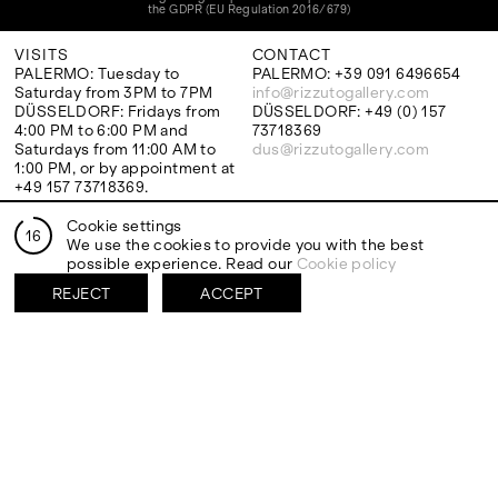
the GDPR (EU Regulation 2016/679)
VISITS
CONTACT
PALERMO: Tuesday to
PALERMO: +39 091 6496654
Saturday from 3PM to 7PM
info@rizzutogallery.com
DÜSSELDORF: Fridays from
DÜSSELDORF: +49 (0) 157
4:00 PM to 6:00 PM and
73718369
Saturdays from 11:00 AM to
dus@rizzutogallery.com
1:00 PM, or by appointment at
+49 157 73718369.
Cookie settings
16
ADDRESS
NEWSLETTER
We use the cookies to provide you with the best
Via Maletto, 5, 90133 Palermo,
Stay updated on the gallery
possible experience. Read our
Cookie policy
Italy
program and news.
REJECT
ACCEPT
Google Maps
Subscribe
Ackerstraße 34, 40233,
Düsseldorf, Germany
Google Maps
EXHIBITIONS
ARTISTS
Two Artists One Studio
Mattia Barbieri
FIESTA
Antonio Catelani