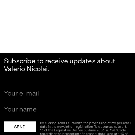
Subscribe to receive updates about
Valerio Nicolai.
By clicking send I authorize the processing of my personal
data in the newsletter registration fields pursuant to art.
13 of the Legislative Decree 30 June 2003, n. 196 "Code
regarding the protection of personal data" and art. 13 of