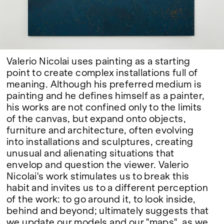
Google Maps
Valerio Nicolai uses painting as a starting
point to create complex installations full of
meaning. Although his preferred medium is
painting and he defines himself as a painter,
his works are not confined only to the limits
of the canvas, but expand onto objects,
furniture and architecture, often evolving
into installations and sculptures, creating
unusual and alienating situations that
envelop and question the viewer. Valerio
Nicolai's work stimulates us to break this
habit and invites us to a different perception
of the work: to go around it, to look inside,
behind and beyond; ultimately suggests that
we update our models and our "maps", as we