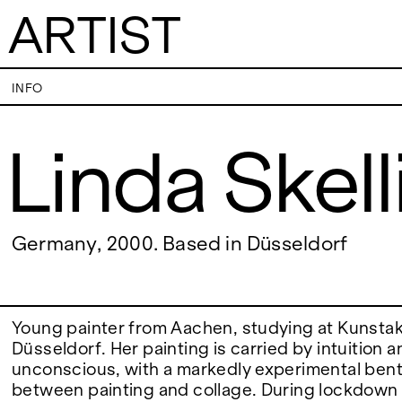
ARTIST
Linda Skellington
INFO
Linda Skel
VISITS
CONTACT
PALERMO: Tuesday to Saturday from 3PM
PALERMO: +39 091
to 7PM
info@rizzutogaller
DÜSSELDORF: Fridays from 4:00 PM to 6:00
DÜSSELDORF: +49 
EXHIBITIONS
Germany, 2000. Based in Düsseldorf
PM and Saturdays from 11:00 AM to 1:00 PM,
dus@rizzutogaller
or by appointment at +49 157 73718369.
ARTISTS
Young painter from Aachen, studying at Kunst
Düsseldorf. Her painting is carried by intuition a
unconscious, with a markedly experimental bent,
NEWS
between painting and collage. During lockdown