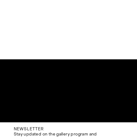
NEWSLETTER
Stay updated on the gallery program and