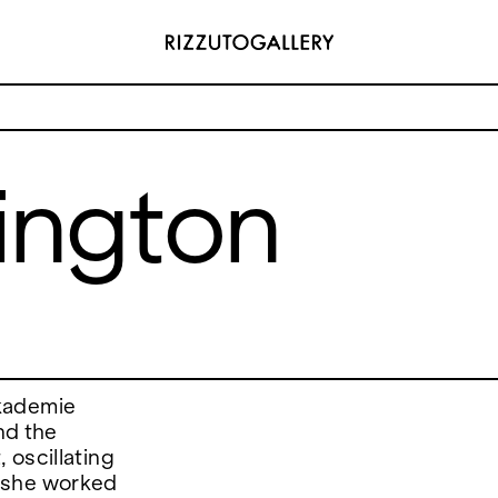
lington
ADDRESS
 6496654
Via Maletto, 5, 90133 Palermo, Italy
y.com
Google Maps
(0) 157 73718369
Ackerstraße 34, 40233, Düsseldorf,
y.com
Germany
Google Maps
akademie
nd the
 oscillating
 she worked