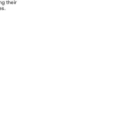
ng their
es.