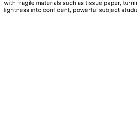
with fragile materials such as tissue paper, turni
lightness into confident, powerful subject studi
FAIRS
ABOUT