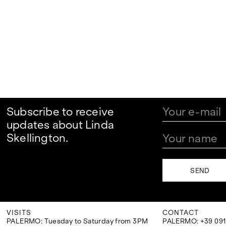
Subscribe to receive
updates about Linda
Skellington.
VISITS
CONTACT
PALERMO: Tuesday to Saturday from 3PM
PALERMO: +39 091