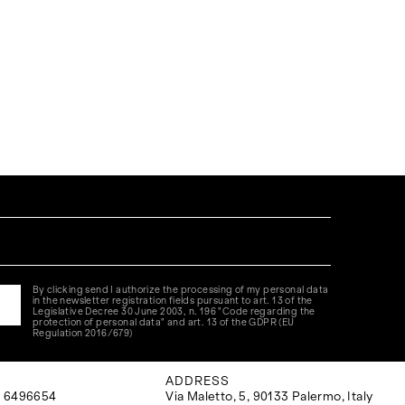
By clicking send I authorize the processing of my personal data
in the newsletter registration fields pursuant to art. 13 of the
Legislative Decree 30 June 2003, n. 196 "Code regarding the
protection of personal data" and art. 13 of the GDPR (EU
Regulation 2016/679)
ADDRESS
 6496654
Via Maletto, 5, 90133 Palermo, Italy