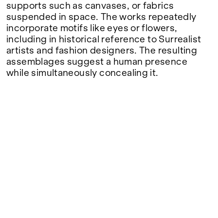
Google Maps
supports such as canvases, or fabrics
suspended in space. The works repeatedly
incorporate motifs like eyes or flowers,
including in historical reference to Surrealist
artists and fashion designers. The resulting
assemblages suggest a human presence
while simultaneously concealing it.