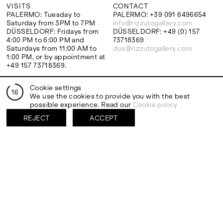
VISITS
CONTACT
PALERMO: Tuesday to
PALERMO: +39 091 6496654
Saturday from 3PM to 7PM
info@rizzutogallery.com
DÜSSELDORF: Fridays from
DÜSSELDORF: +49 (0) 157
4:00 PM to 6:00 PM and
73718369
Saturdays from 11:00 AM to
dus@rizzutogallery.com
1:00 PM, or by appointment at
+49 157 73718369.
Cookie settings
ADDRESS
NEWSLETTER
16
We use the cookies to provide you with the best
Via Maletto, 5, 90133 Palermo,
Stay updated on the gallery
possible experience. Read our
Cookie policy
Italy
program and news.
Google Maps
Subscribe
REJECT
ACCEPT
Ackerstraße 34, 40233,
Düsseldorf, Germany
Google Maps
EXHIBITIONS
ARTISTS
Two Artists One Studio
Mattia Barbieri
Constructed Memory
Antonio Catelani
FIESTA
Francesco De Grandi
View all
View all