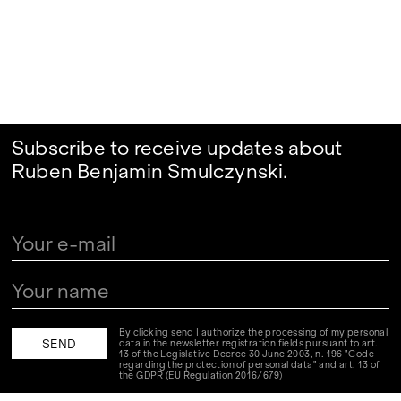
Subscribe to receive updates about
Ruben Benjamin Smulczynski.
By clicking send I authorize the processing of my personal
data in the newsletter registration fields pursuant to art.
13 of the Legislative Decree 30 June 2003, n. 196 "Code
regarding the protection of personal data" and art. 13 of
the GDPR (EU Regulation 2016/679)