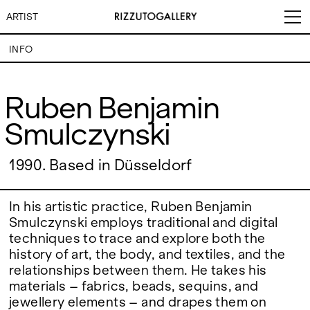
ARTIST
INFO
Ruben Benjamin Smulczynski
Ruben Benjamin
Smulczynski
VISITS
CONTACT
EXHIBITIONS
PALERMO: Tuesday to
PALERMO: +39 091 6496654
Saturday from 3PM to 7PM
info@rizzutogallery.com
DÜSSELDORF: Fridays from
DÜSSELDORF: +49 (0) 157
1990. Based in Düsseldorf
ARTISTS
4:00 PM to 6:00 PM and
73718369
Saturdays from 11:00 AM to
dus@rizzutogallery.com
1:00 PM, or by appointment at
NEWS
In his artistic practice, Ruben Benjamin
+49 157 73718369.
Smulczynski employs traditional and digital
techniques to trace and explore both the
FAIRS
ADDRESS
NEWSLETTER
history of art, the body, and textiles, and the
Via Maletto, 5, 90133 Palermo,
Stay updated on the gallery
Italy
program and news.
relationships between them. He takes his
ABOUT
Google Maps
Subscribe
materials – fabrics, beads, sequins, and
Ackerstraße 34, 40233,
Düsseldorf, Germany
jewellery elements – and drapes them on