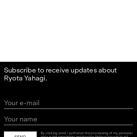
Subscribe to receive updates about
Ryota Yahagi.
By clicking send I authorize the processing of my personal
data in the newsletter registration fields pursuant to art.