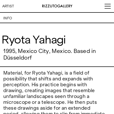
ARTIST
INFO
Ryota Yahagi
Ryota Yahagi
VISITS
CONTACT
EXHIBITIONS
PALERMO: Tuesday to
1995, Mexico City, Mexico. Based in
PALERMO: +39 091 6496654
Saturday from 3PM to 7PM
info@rizzutogallery.com
Düsseldorf
DÜSSELDORF: Fridays from
DÜSSELDORF: +49 (0) 157
ARTISTS
4:00 PM to 6:00 PM and
73718369
Saturdays from 11:00 AM to
dus@rizzutogallery.com
1:00 PM, or by appointment at
Material, for Ryota Yahagi, is a field of
NEWS
+49 157 73718369.
possibility that shifts and expands with
perception. His practice begins with
FAIRS
ADDRESS
NEWSLETTER
drawing, creating images that resemble
Via Maletto, 5, 90133 Palermo,
Stay updated on the gallery
unfamiliar landscapes seen through a
Italy
program and news.
ABOUT
microscope or a telescope. He then puts
Google Maps
Subscribe
Ackerstraße 34, 40233,
these drawings aside for an extended
Düsseldorf, Germany