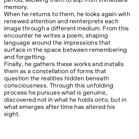
period, allowing them to slip from immediate
Google Maps
memory.
When he returns to them, he looks again with
renewed attention and reinterprets each
image through a different medium. From this
encounter he writes a poem, shaping
language around the impressions that
surface in the space between remembering
and forgetting.
Finally, he gathers these works and installs
them as a constellation of forms that
question the realities hidden beneath
consciousness. Through this unfolding
process he pursues what is genuine,
discovered not in what he holds onto, but in
what emerges after time has altered his
sight.