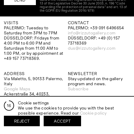
13 of the Legislative Decree 30 June 2003, n. 196 "Code
regarding the protection of personal data" and art. 13 of
the GDPR (EU Regulation 2016/679)
VISITS
CONTACT
PALERMO: Tuesday to
PALERMO: +39 091 6496654
Saturday from 3PM to 7PM
info@rizzutogallery.com
DÜSSELDORF: Fridays from
DÜSSELDORF: +49 (0) 157
4:00 PM to 6:00 PM and
73718369
Saturdays from 11:00 AM to
dus@rizzutogallery.com
1:00 PM, or by appointment at
+49 157 73718369.
ADDRESS
NEWSLETTER
Via Maletto, 5, 90133 Palermo,
Stay updated on the gallery
Italy
program and news.
Google Maps
Subscribe
Ackerstraße 34, 40233,
Düsseldorf, Germany
Cookie settings
Google Maps
16
We use the cookies to provide you with the best
possible experience. Read our
Cookie policy
REJECT
ACCEPT
EXHIBITIONS
ARTISTS
Two Artists One Studio
Mattia Barbieri