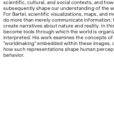
scientific, cultural, and social contexts, and how
subsequently shape our understanding of the w
FAIRS
For Bartel, scientific visualizations, maps, and
do more than merely communicate information; t
create narratives about nature and reality. In th
become tools through which the world is organ
ABOUT
interpreted. His work examines the concepts of
"worldmaking" embedded within these images, 
how such representations shape human percep
behavior.