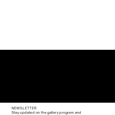
NEWSLETTER
Stay updated on the gallery program and