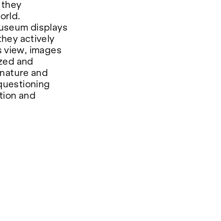
 they
orld.
 museum displays
hey actively
is view, images
ized and
 nature and
questioning
tion and