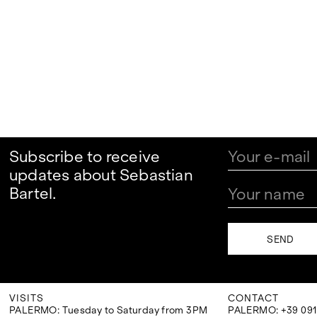
Subscribe to receive
updates about Sebastian
Bartel.
VISITS
CONTACT
PALERMO: Tuesday to Saturday from 3PM
PALERMO: +39 091