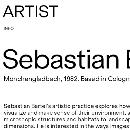
ARTIST
Sebastian Bartel
INFO
Sebastian 
VISITS
CONTACT
PALERMO: Tuesday to Saturday from 3PM
PALERMO: +39 091
to 7PM
info@rizzutogaller
DÜSSELDORF: Fridays from 4:00 PM to 6:00
DÜSSELDORF: +49 
EXHIBITIONS
Mönchengladbach, 1982. Based in Colog
PM and Saturdays from 11:00 AM to 1:00 PM,
dus@rizzutogaller
or by appointment at +49 157 73718369.
ARTISTS
Sebastian Bartel’s artistic practice explores ho
visualize and make sense of their environment,
microscopic structures and habitats to landsc
NEWS
dimensions. He is interested in the ways image