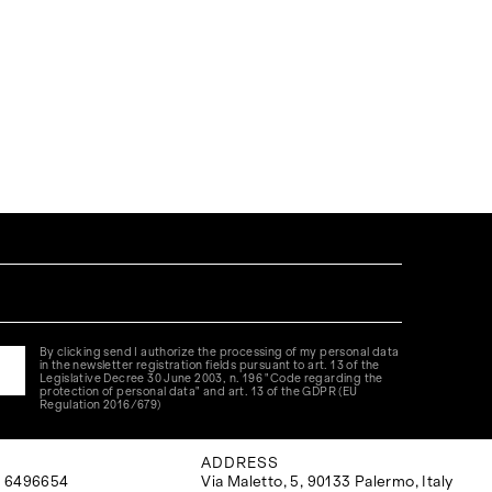
By clicking send I authorize the processing of my personal data
in the newsletter registration fields pursuant to art. 13 of the
Legislative Decree 30 June 2003, n. 196 "Code regarding the
protection of personal data" and art. 13 of the GDPR (EU
Regulation 2016/679)
ADDRESS
 6496654
Via Maletto, 5, 90133 Palermo, Italy