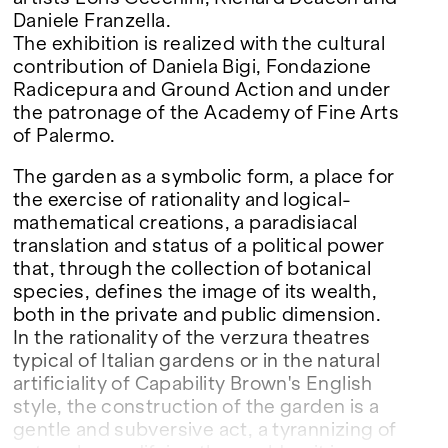
Daniele Franzella.
The exhibition is realized with the cultural
contribution of Daniela Bigi, Fondazione
Radicepura and Ground Action and under
the patronage of the Academy of Fine Arts
of Palermo.
The garden as a symbolic form, a place for
the exercise of rationality and logical-
mathematical creations, a paradisiacal
translation and status of a political power
that, through the collection of botanical
species, defines the image of its wealth,
both in the private and public dimension.
In the rationality of the verzura theatres
typical of Italian gardens or in the natural
artificiality of Capability Brown's English
style, the construction of the garden is a
gentle and subversive act, a tyrannizing of