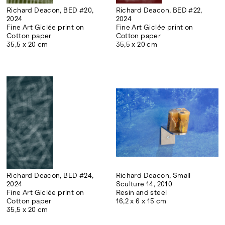
international floriculture and in the
Richard Deacon, BED #20,
Richard Deacon, BED #22,
2024
2024
production of Mediterranean plants.
Fine Art Giclée print on
Fine Art Giclée print on
Cotton paper
Cotton paper
Ground Action, a collective formed by
35,5 x 20 cm
35,5 x 20 cm
Matteo D'Ambros, Sergio Sanna and Roberto
Zancan, realises site-specific projects and
actions in the fields of art, landscape and
architecture. It is inspired by collective and
participatory practices of environmental
modification. It promotes maintenance as a
form of project, recovery and reuse as
actions of transformation. It aims at the
direct and concrete execution of
installations, performative interventions,
virtuous behaviour.
Richard Deacon, BED #24,
Richard Deacon, Small
2024
Sculture 14, 2010
Fine Art Giclée print on
Resin and steel
Cotton paper
16,2 x 6 x 15 cm
35,5 x 20 cm