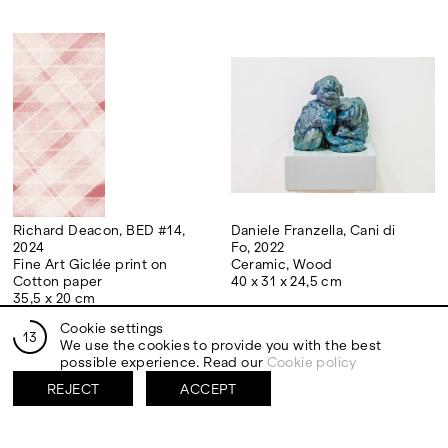
Richard Deacon, BED #14,
Daniele Franzella, Cani di
2024
Fo, 2022
Fine Art Giclée print on
Ceramic, Wood
Cotton paper
40 x 31 x 24,5 cm
35,5 x 20 cm
Cookie settings
13
We use the cookies to provide you with the best
possible experience. Read our
Cookie policy
REJECT
ACCEPT