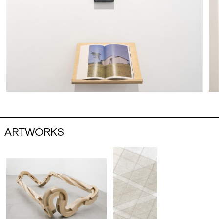
scene, awarded with highly relevant prizes
and commissioned to create important
public works, Deacon has also dedicated a
lot of time to teaching, first in various British
institutions and then, for many years, at the
École Nationale Supérieure des Beaux-Arts
in Paris and at the Kunstakademie in
Düsseldorf.
In 2024, the Academy of Fine Arts in Palermo
awarded Richard Deacon the title of
Honorary Academician.
ARTWORKS
Daniele Franzella (Palermo, 1978) artist
engaged in a refined theoretical research
mainly conveyed through the language of
sculpture and installation, investigates the
evocative power of images and their nature
as a manipulable language, in a recurring
exercise of semantic reworking of symbols
and codes. Through a wise use of