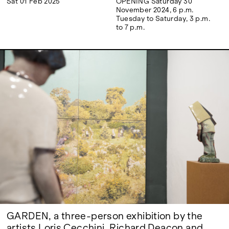
Sat 01 Feb 2025
OPENING Saturday 30
Google Maps
November 2024, 6 p.m.
Tuesday to Saturday, 3 p.m.
to 7 p.m.
GARDEN, a three-person exhibition by the
artists Loris Cecchini, Richard Deacon and