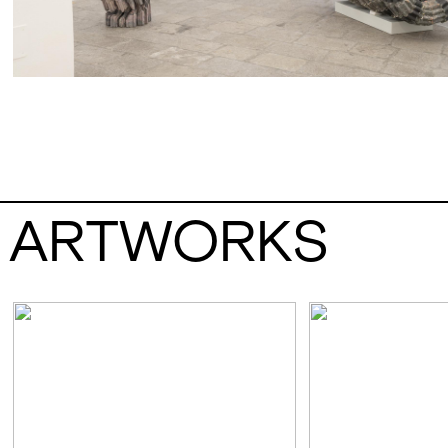
ARTWORKS