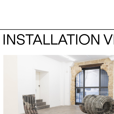
INSTALLATION 