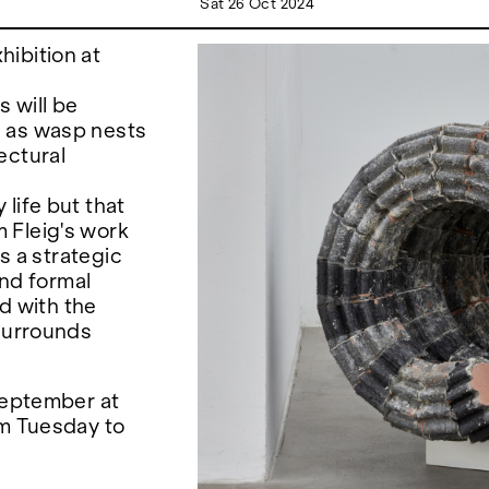
Sat 26 Oct 2024
ibition at
s will be
h as wasp nests
ectural
life but that
 Fleig's work
ws a strategic
and formal
ed with the
 surrounds
 September at
om Tuesday to