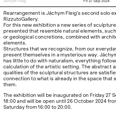
Jáchym Fleig
Fri 27 Sep 2024
FAIRS
Rearrangement is Jáchym Fleig's second solo exh
RizzutoGallery.
For this new exhibition a new series of sculpture
presented that resemble natural elements, suc
ABOUT
or geological concretions, combined with archit
elements.
Structures that we recognize, from our everyday 
present themselves in a mysterious way. Jáchym
has little to do with naturalism, everything follo
calculation of the artistic setting. The abstract 
qualities of the sculptural structures are satisfi
connection to what is already in the space that
them.
The exhibition will be inaugurated on Friday 27
18:00 and will be open until 26 October 2024 fr
Saturday from 16:00 to 20:00.