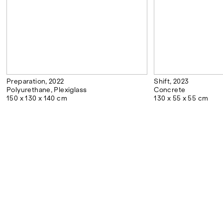
Preparation, 2022
Shift, 2023
Polyurethane, Plexiglass
Concrete
150 x 130 x 140 cm
130 x 55 x 55 cm
DOWNLOADS