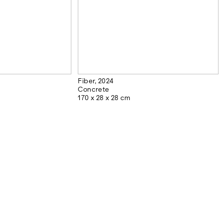
Fiber, 2024
Concrete
170 x 28 x 28 cm