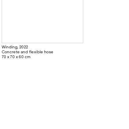
Winding, 2022
Concrete and flexible hose
70 x 70 x 60 cm