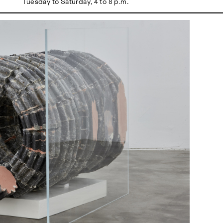
Tuesday to Saturday, 4 to 8 p.m.