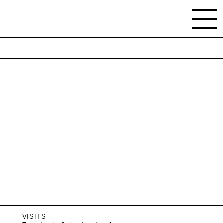
NEWSLETTER
Stay updated on the gallery program and
news.
Subscribe
VISITS