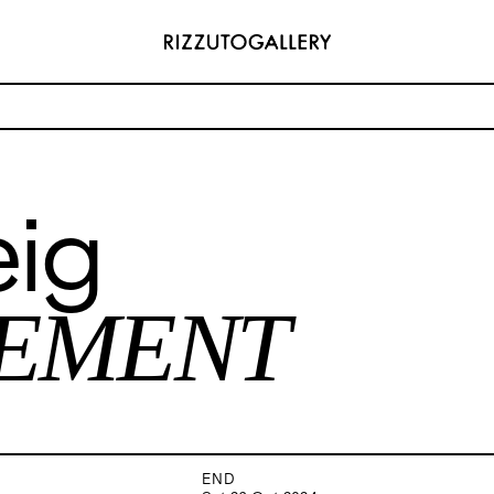
ARRANGEMENT
eig
ADDRESS
 6496654
Via Maletto, 5, 90133 Palermo, Italy
y.com
Google Maps
(0) 157 73718369
Ackerstraße 34, 40233, Düsseldorf,
EMENT
y.com
Germany
Google Maps
END