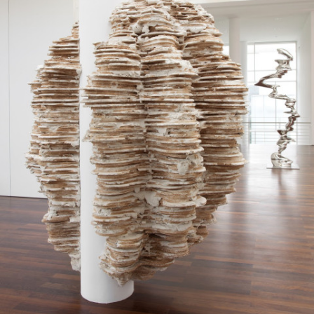
Google Maps