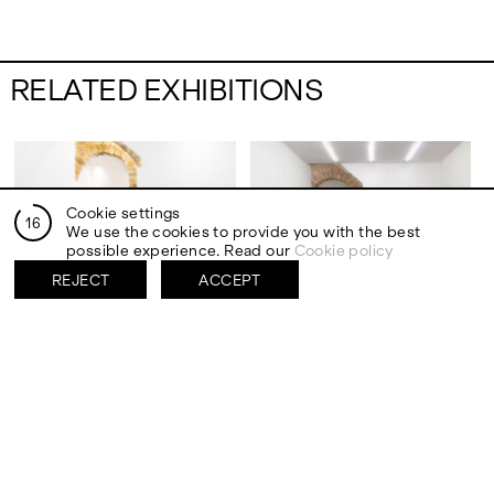
RELATED EXHIBITIONS
Cookie settings
15
We use the cookies to provide you with the best
possible experience. Read our
Cookie policy
REJECT
ACCEPT
PALERMO
PALERMO
27 SEP 2024 – 26 OCT 2024
18 MAR 2017 – 11 JUN 2017
27 SEP 2024 – 26 OCT 2024
18 MAR 2017 – 11 JUN 2017
Jáchym Fleig
Group show
REARRANGEMENT
quantum leap