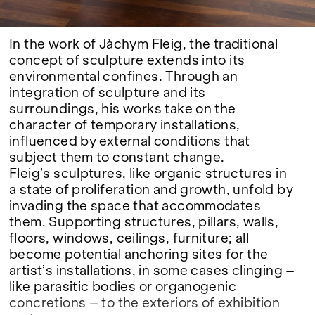
In the work of Jàchym Fleig, the traditional
concept of sculpture extends into its
environmental confines. Through an
integration of sculpture and its
surroundings, his works take on the
character of temporary installations,
influenced by external conditions that
subject them to constant change.
Fleig’s sculptures, like organic structures in
a state of proliferation and growth, unfold by
invading the space that accommodates
them. Supporting structures, pillars, walls,
floors, windows, ceilings, furniture; all
become potential anchoring sites for the
artist’s installations, in some cases clinging –
like parasitic bodies or organogenic
concretions – to the exteriors of exhibition