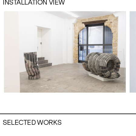
INSTALLATION VIEW
SELECTED WORKS