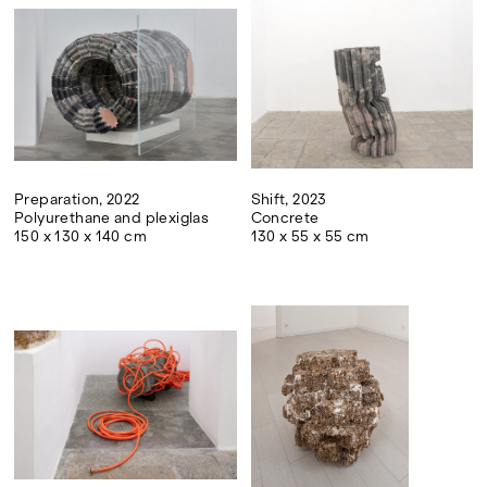
Preparation, 2022
Shift, 2023
Polyurethane and plexiglas
Concrete
150 x 130 x 140 cm
130 x 55 x 55 cm