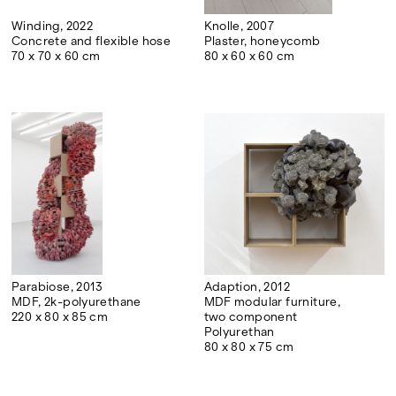
Winding, 2022
Knolle, 2007
Concrete and flexible hose
Plaster, honeycomb
70 x 70 x 60 cm
80 x 60 x 60 cm
Parabiose, 2013
Adaption, 2012
MDF, 2k-polyurethane
MDF modular furniture,
220 x 80 x 85 cm
two component
Polyurethan
80 x 80 x 75 cm