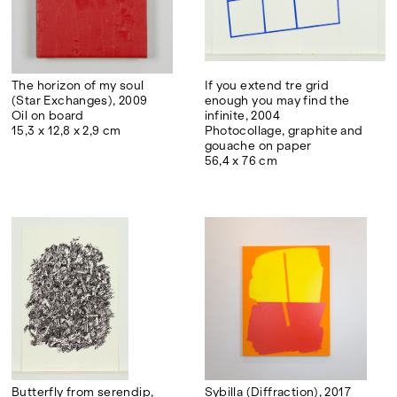
The horizon of my soul
If you extend tre grid
(Star Exchanges), 2009
enough you may find the
Oil on board
infinite, 2004
15,3 x 12,8 x 2,9 cm
Photocollage, graphite and
gouache on paper
56,4 x 76 cm
Butterfly from serendip,
Sybilla (Diffraction), 2017