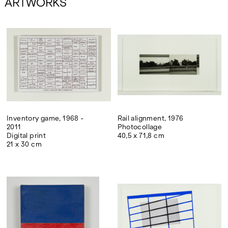
ARTWORKS
Inventory game, 1968 -
Rail alignment, 1976
2011
Photocollage
Digital print
40,5 x 71,8 cm
21 x 30 cm