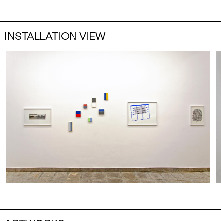
INSTALLATION VIEW