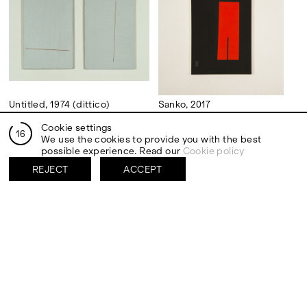
Untitled, 1974 (dittico)
Sanko, 2017
Acrylic on canvas
Acrylic on flashe on board
Cookie settings
30,5 x 20,3 cm (each.)
40,6 x 30,5 cm
15
We use the cookies to provide you with the best
possible experience. Read our
Cookie policy
REJECT
ACCEPT
Saruka, 2017
ON/OFF, 1973