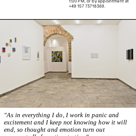
1:00 PM, or by appointment at
Google Maps
+49 157 73718369.
"As in everything I do, I work in panic and
excitement and I keep not knowing how it will
end, so thought and emotion turn out