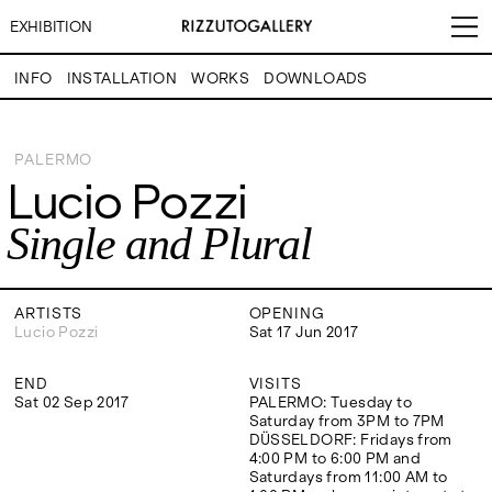
EXHIBITION
INFO
INSTALLATION
WORKS
DOWNLOADS
Lucio Pozzi
Single and Plural
PALERMO
Lucio Pozzi
VISITS
CONTACT
EXHIBITIONS
PALERMO: Tuesday to
PALERMO: +39 091 6496654
Single and Plural
Saturday from 3PM to 7PM
info@rizzutogallery.com
DÜSSELDORF: Fridays from
DÜSSELDORF: +49 (0) 157
ARTISTS
4:00 PM to 6:00 PM and
73718369
Saturdays from 11:00 AM to
dus@rizzutogallery.com
1:00 PM, or by appointment at
ARTISTS
OPENING
NEWS
+49 157 73718369.
Lucio Pozzi
Sat 17 Jun 2017
FAIRS
END
VISITS
ADDRESS
NEWSLETTER
Sat 02 Sep 2017
PALERMO: Tuesday to
Via Maletto, 5, 90133 Palermo,
Stay updated on the gallery
Saturday from 3PM to 7PM
Italy
program and news.
ABOUT
DÜSSELDORF: Fridays from
Google Maps
Subscribe
4:00 PM to 6:00 PM and
Ackerstraße 34, 40233,
Saturdays from 11:00 AM to
Düsseldorf, Germany