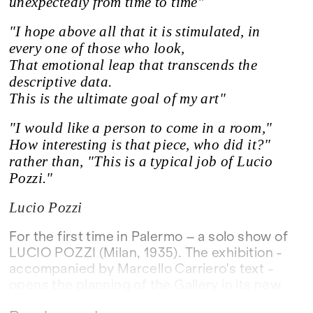
unexpectedly from time to time"
"I hope above all that it is stimulated, in
every one of those who look,
That emotional leap that transcends the
descriptive data.
This is the ultimate goal of my art"
"I would like a person to come in a room,"
How interesting is that piece, who did it?"
rather than, "This is a typical job of Lucio
Pozzi."
Lucio Pozzi
For the first time in Palermo – a solo show of
LUCIO POZZI (Milan, 1935). The exhibition -
accompanied by Marcello Carriero's text -
opens the planning of the Gallery in its new
headquarters in the historic center of the