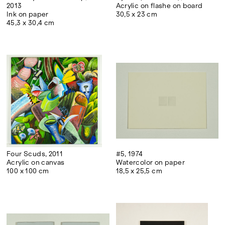
2013
Acrylic on flashe on board
Ink on paper
30,5 x 23 cm
45,3 x 30,4 cm
Four Scuds, 2011
#5, 1974
Acrylic on canvas
Watercolor on paper
100 x 100 cm
18,5 x 25,5 cm