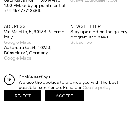
Saturdays from 11:00 AM to
dus@rizzutogallery.com
1:00 PM, or by appointment at
+49 157 73718369.
ADDRESS
NEWSLETTER
Via Maletto, 5, 90133 Palermo,
Stay updated on the gallery
Italy
program and news.
Google Maps
Subscribe
Ackerstraße 34, 40233,
Düsseldorf, Germany
Google Maps
Cookie settings
16
We use the cookies to provide you with the best
EXHIBITIONS
ARTISTS
possible experience. Read our
Cookie policy
Two Artists One Studio
Mattia Barbieri
FIESTA
Antonio Catelani
REJECT
ACCEPT
Lunaria
Francesco De Grandi
View all
View all
SOCIAL
LEGAL
Facebook
Terms and conditions
Instagram
Privacy Policy
YouTube
Cookie policy