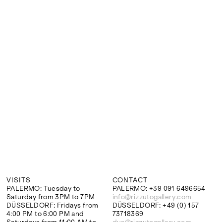
Google Maps
VISITS
CONTACT
PALERMO: Tuesday to
PALERMO: +39 091 6496654
Saturday from 3PM to 7PM
info@rizzutogallery.com
DÜSSELDORF: Fridays from
DÜSSELDORF: +49 (0) 157
4:00 PM to 6:00 PM and
73718369