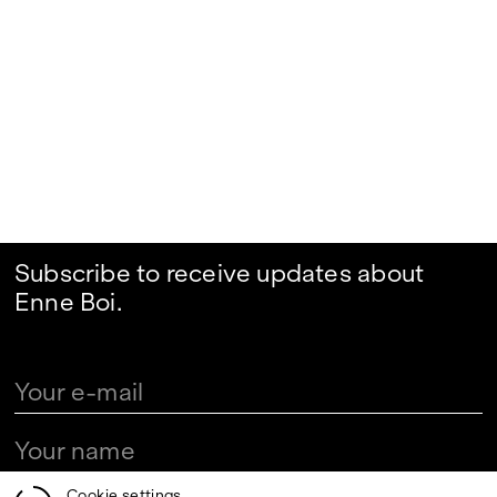
Subscribe to receive updates about
Enne Boi.
Cookie settings