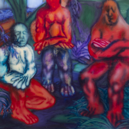
Google Maps