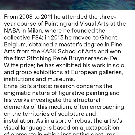
From 2008 to 2011 he attended the three-
year course of Painting and Visual Arts at the
NABA in Milan, where he founded the
collective F84; in 2013 he moved to Ghent,
Belgium, obtained a master's degree in Fine
Arts from the KASK School of Arts and won
the first Stitching René Bruynseraede-De
Witte prize; he has exhibited his work in solo
and group exhibitions at European galleries,
institutions and museums.
Enne Boi's artistic reserch concerns the
enigmatic nature of figurative painting and
his works investigate the structural
elements of this medium, often encroaching
on the territories of sculpture and
installation. As in a sort of rebus, the artist's
visual language is based on a juxtaposition
of elements in which instinctive gestures