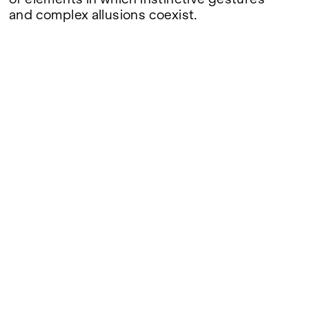
and complex allusions coexist.