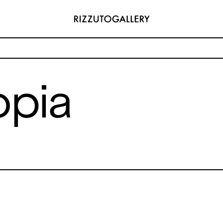
opia
ADDRESS
 6496654
Via Maletto, 5, 90133 Palermo, Italy
y.com
Google Maps
(0) 157 73718369
Ackerstraße 34, 40233, Düsseldorf,
y.com
Germany
Google Maps