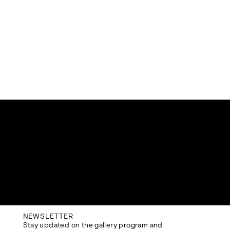
NEWSLETTER
Stay updated on the gallery program and