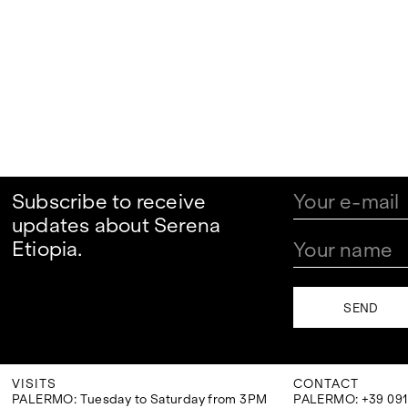
Subscribe to receive
updates about Serena
Etiopia.
VISITS
CONTACT
PALERMO: Tuesday to Saturday from 3PM
PALERMO: +39 091