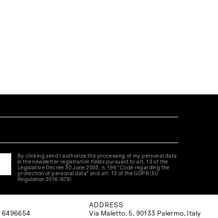
By clicking send I authorize the processing of my personal data
in the newsletter registration fields pursuant to art. 13 of the
Legislative Decree 30 June 2003, n. 196 "Code regarding the
protection of personal data" and art. 13 of the GDPR (EU
Regulation 2016/679)
ADDRESS
 6496654
Via Maletto, 5, 90133 Palermo, Italy