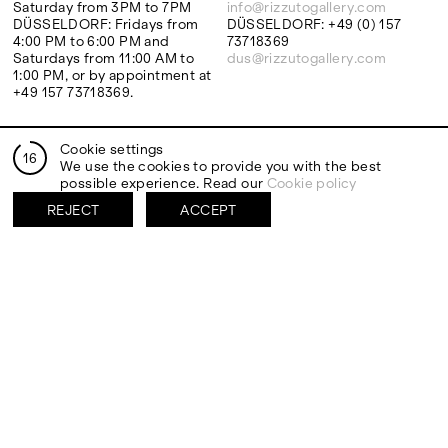
Saturday from 3PM to 7PM
info@rizzutogallery.com
DÜSSELDORF: Fridays from
DÜSSELDORF: +49 (0) 157
4:00 PM to 6:00 PM and
73718369
Saturdays from 11:00 AM to
dus@rizzutogallery.com
1:00 PM, or by appointment at
+49 157 73718369.
ADDRESS
NEWSLETTER
Cookie settings
16
Via Maletto, 5, 90133 Palermo,
Stay updated on the gallery
We use the cookies to provide you with the best
Italy
program and news.
possible experience. Read our
Cookie policy
Google Maps
Subscribe
REJECT
ACCEPT
Ackerstraße 34, 40233,
Düsseldorf, Germany
Google Maps
EXHIBITIONS
ARTISTS
Two Artists One Studio
Mattia Barbieri
FIESTA
Antonio Catelani
Lunaria
Francesco De Grandi
View all
View all
SOCIAL
LEGAL