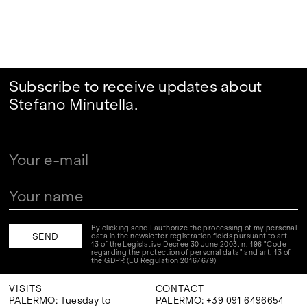
Subscribe to receive updates about
Stefano Minutella.
By clicking send I authorize the processing of my personal
data in the newsletter registration fields pursuant to art.
13 of the Legislative Decree 30 June 2003, n. 196 "Code
regarding the protection of personal data" and art. 13 of
the GDPR (EU Regulation 2016/679)
VISITS
CONTACT
PALERMO: Tuesday to
PALERMO: +39 091 6496654