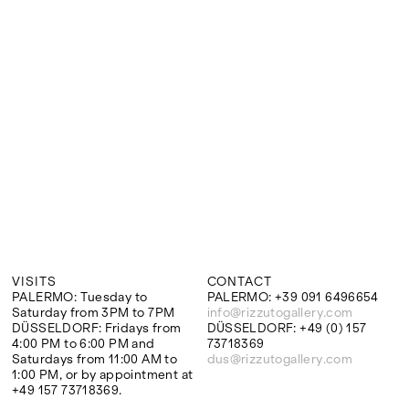
Google Maps
VISITS
CONTACT
PALERMO: Tuesday to
PALERMO: +39 091 6496654
Saturday from 3PM to 7PM
info@rizzutogallery.com
DÜSSELDORF: Fridays from
DÜSSELDORF: +49 (0) 157
4:00 PM to 6:00 PM and
73718369
Saturdays from 11:00 AM to
dus@rizzutogallery.com
1:00 PM, or by appointment at
+49 157 73718369.