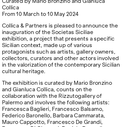
Curated by Mario Bronzino and Gianluca
Google Maps
Collica
From 10 March to 10 May 2024
Collica & Partners is pleased to announce the
inauguration of the Societas Siciliae
exhibition, a project that presents a specific
Sicilian context, made up of various
protagonists such as artists, gallery owners,
collectors, curators and other actors involved
in the valorization of the contemporary Sicilian
cultural heritage.
The exhibition is curated by Mario Bronzino
and Gianluca Collica, counts on the
collaboration with the Rizzutogallery of
Palermo and involves the following artists:
Francesca Baglieri, Francesco Balsamo,
Federico Baronello, Barbara Cammarata,
Mauro Cappotto, Francesco De Grandi,