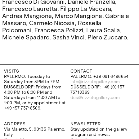
Francesco Di Giovanni, Daniele Franzella,
Francesco Lauretta, Filippo La Vaccara,
Andrea Mangione, Marco Mangione, Gabriele
Massaro, Carmelo Nicosia, Rossella
Poidomani, Francesca Polizzi, Laura Scalia,
Michele Spadaro, Sasha Vinci, Piero Zuccaro.
VISITS
CONTACT
PALERMO: Tuesday to
PALERMO: +39 091 6496654
Saturday from 3PM to 7PM
info@rizzutogallery.com
DÜSSELDORF: Fridays from
DÜSSELDORF: +49 (0) 157
4:00 PM to 6:00 PM and
73718369
Saturdays from 11:00 AM to
dus@rizzutogallery.com
1:00 PM, or by appointment at
+49 157 73718369.
ADDRESS
NEWSLETTER
Via Maletto, 5, 90133 Palermo,
Stay updated on the gallery
Italy
program and news.