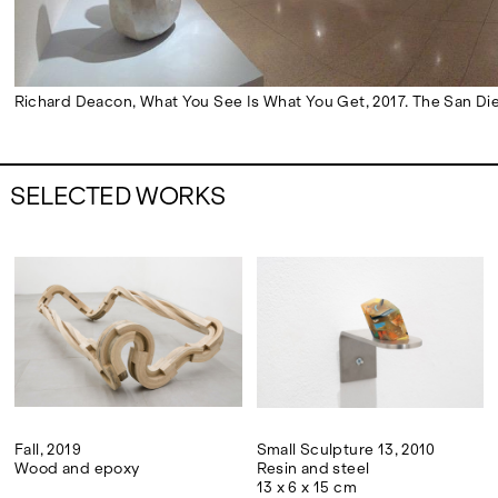
Richard Deacon, What You See Is What You Get, 2017. The San Die
SELECTED WORKS
Fall, 2019
Small Sculpture 13, 2010
Wood and epoxy
Resin and steel
13 x 6 x 15 cm