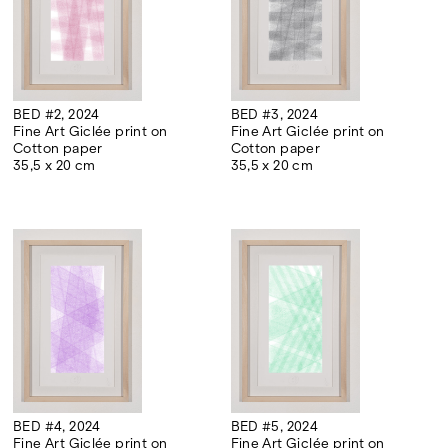
BED #2, 2024
BED #3, 2024
Fine Art Giclée print on
Fine Art Giclée print on
Cotton paper
Cotton paper
35,5 x 20 cm
35,5 x 20 cm
BED #4, 2024
BED #5, 2024
Fine Art Giclée print on
Fine Art Giclée print on