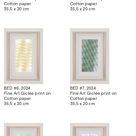
Cotton paper
Cotton paper
35,5 x 20 cm
35,5 x 20 cm
BED #6, 2024
BED #7, 2024
Fine Art Giclée print on
Fine Art Giclée print on
Cotton paper
Cotton paper
35,5 x 20 cm
35,5 x 20 cm