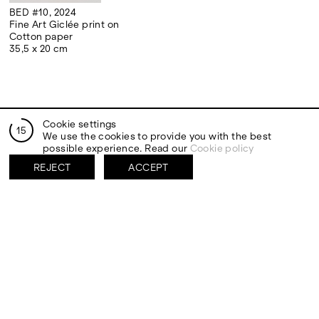
BED #10, 2024
Fine Art Giclée print on
Cotton paper
35,5 x 20 cm
Cookie settings
14
We use the cookies to provide you with the best
RELATED EXHIBITIONS
possible experience. Read our
Cookie policy
REJECT
ACCEPT
PALERMO
DÜSSELDORF