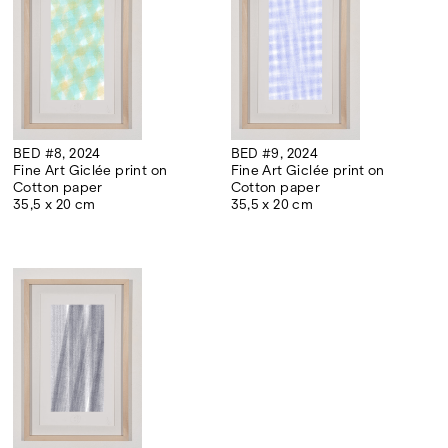
BED #8, 2024
BED #9, 2024
Fine Art Giclée print on
Fine Art Giclée print on
Cotton paper
Cotton paper
35,5 x 20 cm
35,5 x 20 cm