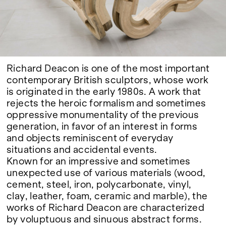
Google Maps
Richard Deacon is one of the most important
contemporary British sculptors, whose work
is originated in the early 1980s. A work that
rejects the heroic formalism and sometimes
oppressive monumentality of the previous
generation, in favor of an interest in forms
and objects reminiscent of everyday
situations and accidental events.
Known for an impressive and sometimes
unexpected use of various materials (wood,
cement, steel, iron, polycarbonate, vinyl,
clay, leather, foam, ceramic and marble), the
works of Richard Deacon are characterized
by voluptuous and sinuous abstract forms.