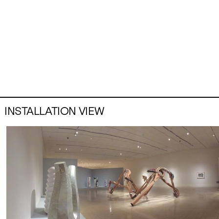
INSTALLATION VIEW