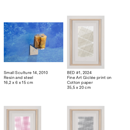
Small Sculture 14, 2010
BED #1, 2024
Resin and steel
Fine Art Giclée print on
16,2 x 6 x 15 cm
Cotton paper
35,5 x 20 cm